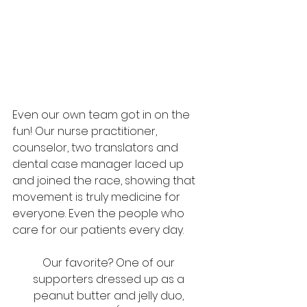
Even our own team got in on the 
fun! Our nurse practitioner, 
counselor, two translators and 
dental case manager laced up 
and joined the race, showing that 
movement is truly medicine for 
everyone. Even the people who 
care for our patients every day. 
Our favorite? One of our 
supporters dressed up as a 
peanut butter and jelly duo, 