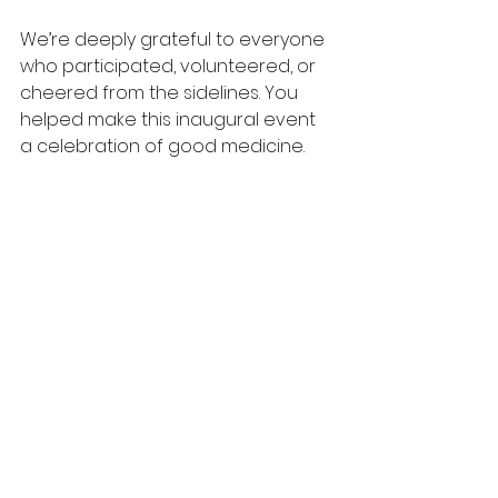
We’re deeply grateful to everyone 
who participated, volunteered, or 
cheered from the sidelines. You 
helped make this inaugural event 
a celebration of good medicine. 
Check out full race results on our 
race page: 
https://runsignup.com/Race/Results/
Simple/183767#resultSetId-
588274;perpage:100
Thank you for making our first Good 
Medicine 5K such a success—we 
can’t wait to see you again next 
year!