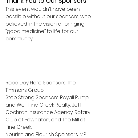
Thank You to Our Sponsors
This event wouldn’t have been 
possible without our sponsors, who 
believed in the vision of bringing 
“good medicine” to life for our 
community.
Race Day Hero Sponsors: The 
Timmons Group
Step Strong Sponsors: Royall Pump 
and Well, Fine Creek Realty, Jeff 
Cochran Insurance Agency, Rotary 
Club of Powhatan, and The Mill at 
Fine Creek.
Nourish and Flourish Sponsors: MP 