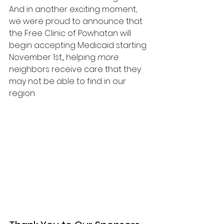
And in another exciting moment, 
we were proud to announce that 
the Free Clinic of Powhatan will 
begin accepting Medicaid starting 
November 1st,, helping 
more 
neighbors receive care that they 
may not be able to find in our 
region.