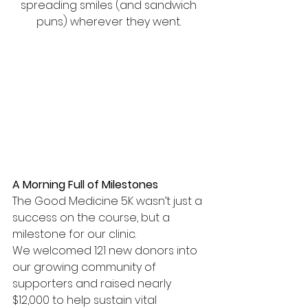
spreading smiles (and sandwich 
puns) wherever they went. 
A Morning Full of Milestones
The Good Medicine 5K wasn’t just a 
success on the course, but a 
milestone for our clinic.
We welcomed 121 new donors into 
our growing community of 
supporters and raised nearly 
$12,000 to help sustain vital 