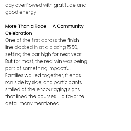
day overflowed with gratitude and 
good energy. 
More Than a Race — A Community 
Celebration
One of the first across the finish 
line clocked in at a blazing 15:50, 
setting the bar high for next year! 
But for most, the real win was being 
part of something impactful. 
Families walked together, friends 
ran side by side, and participants 
smiled at the encouraging signs 
that lined the courses – a favorite 
detail many mentioned. 