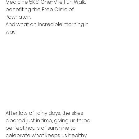
Medicine 5K & One-Mile Fun Walk, 
benefiting the Free Clinic of 
Powhatan.
And what an incredible morning it 
was!
After lots of rainy days, the skies 
cleared just in time, giving us three 
perfect hours of sunshine to 
celebrate what keeps us healthy. 