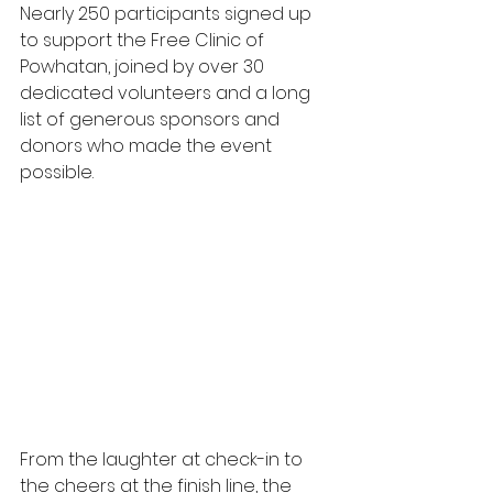
Nearly 250 participants signed up 
to support the Free Clinic of 
Powhatan, joined by over 30 
dedicated volunteers and a long 
list of generous sponsors and 
donors who made the event 
possible. 
From the laughter at check-in to 
the cheers at the finish line, the 