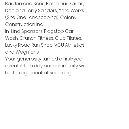
Barden and Sons, Belnemus Farms, 
Don and Terry Sanders, Yard Works 
(Site One Landscaping), Colony 
Construction Inc.
In-Kind Sponsors: Flagstop Car 
Wash, Crunch Fitness, Club Pilates, 
Lucky Road Run Shop, VCU Athletics 
and Wegmans. 
Your generosity turned a first-year 
event into a day our community will 
be talking about all year long.