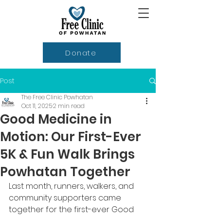
Donate
Post
The Free Clinic Powhatan
Oct 11, 2025
2 min read
Good Medicine in
Motion: Our First-Ever
5K & Fun Walk Brings
Powhatan Together
Last month, runners, walkers, and 
community supporters came 
together for the first-ever Good 