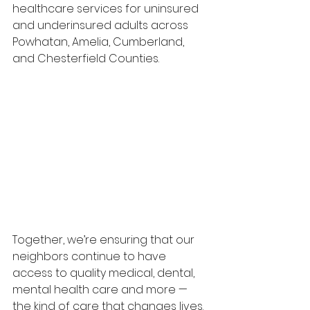
healthcare services for uninsured 
and underinsured adults across 
Powhatan, Amelia, Cumberland, 
and Chesterfield Counties.
Together, we’re ensuring that our 
neighbors continue to have 
access to quality medical, dental, 
mental health care and more — 
the kind of care that changes lives.