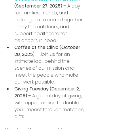
(September 27, 2025)
 – A day 
for families, friends, and 
colleagues to come together, 
enjoy the outdoors, and 
support healthcare for 
neighbors in need.
Coffee at the Clinic (October 
28, 2025)
 – Join us for an 
intimate look behind the 
scenes of our mission and 
meet the people who make 
our work possible.
Giving Tuesday (December 2, 
2025)
 – A global day of giving, 
with opportunities to double 
your impact through matching 
gifts.