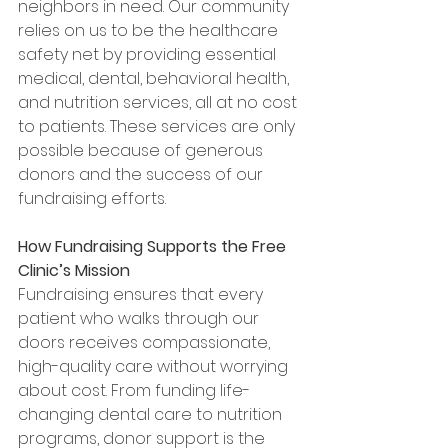
neighbors in need. Our community 
relies on us to be the healthcare 
safety net by providing essential 
medical, dental, behavioral health, 
and nutrition services, all at no cost 
to patients. These services are only 
possible because of generous 
donors and the success of our 
fundraising efforts.
How Fundraising Supports the Free 
Clinic’s Mission
Fundraising ensures that every 
patient who walks through our 
doors receives compassionate, 
high-quality care without worrying 
about cost. From funding life-
changing dental care to nutrition 
programs, donor support is the 