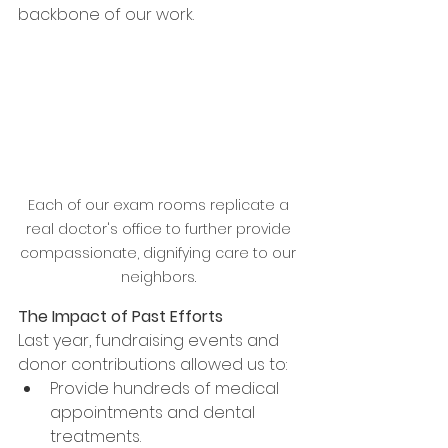
backbone of our work.
Each of our exam rooms replicate a 
real doctor's office to further provide 
compassionate, dignifying care to our 
neighbors. 
The Impact of Past Efforts
Last year, fundraising events and 
donor contributions allowed us to:
Provide hundreds of medical 
appointments and dental 
treatments.