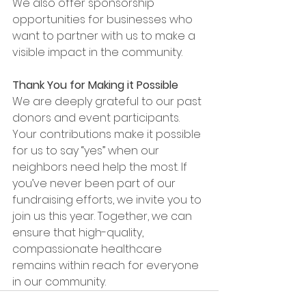
We also offer sponsorship 
opportunities for businesses who 
want to partner with us to make a 
visible impact in the community.
Thank You for Making it Possible
We are deeply grateful to our past 
donors and event participants. 
Your contributions make it possible 
for us to say “yes” when our 
neighbors need help the most. If 
you’ve never been part of our 
fundraising efforts, we invite you to 
join us this year. Together, we can 
ensure that high-quality, 
compassionate healthcare 
remains within reach for everyone 
in our community.