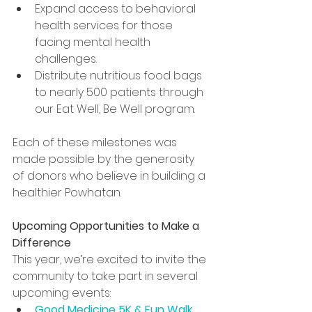
Expand access to behavioral 
health services for those 
facing mental health 
challenges.
Distribute nutritious food bags 
to nearly 500 patients through 
our Eat Well, Be Well program.
Each of these milestones was 
made possible by the generosity 
of donors who believe in building a 
healthier Powhatan.
Upcoming Opportunities to Make a 
Difference
This year, we’re excited to invite the 
community to take part in several 
upcoming events:
Good Medicine 5K & Fun Walk