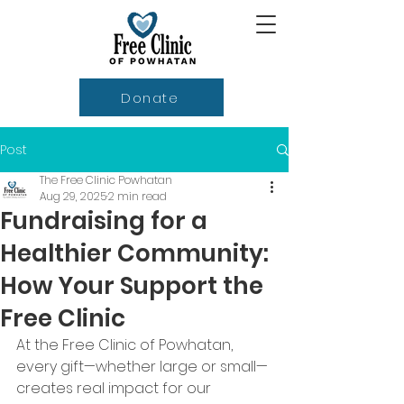
Donate
Post
The Free Clinic Powhatan
Aug 29, 2025
2 min read
Fundraising for a
Healthier Community:
How Your Support the
Free Clinic
At the Free Clinic of Powhatan, 
every gift—whether large or small—
creates real impact for our 