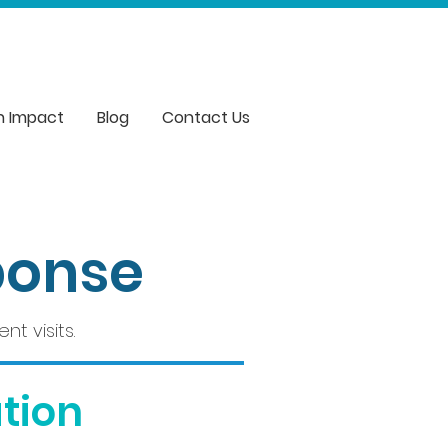
n Impact
Blog
Contact Us
ponse
t visits.
tion