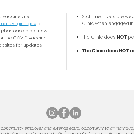
 a vaccine are
Staff members are wea
Clinic when engaged in 
nate.Virginia.gov
or
al pharmacies are now
The Clinic does
NOT
per
for the COVID vaccine.
sites for updates.
The Clinic does NOT 
 opportunity employer and extends equal opportunity to all individuals
 orientation, and gender identity), national origin, disability, age, ge