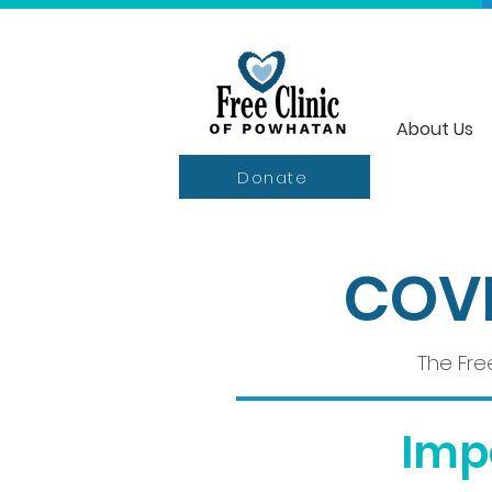
About Us
Donate
COVI
The Fre
Imp