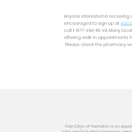
Anyone interested in receiving
encouraged to sign up at
Vacci
call 1-877-VAX-IN-VA. Many loc
offering walk-in appointments 
Please check the pharmacy web
Free Clinic of Powhatan is an equal
color, sex (including pregnancy, sexual