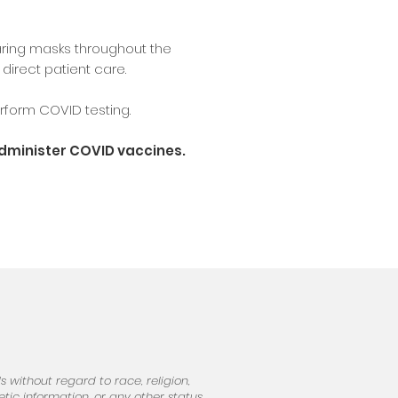
ring masks throughout the
direct patient care.
form COVID testing.
administer COVID vaccines.
 without regard to race, religion,
netic information, or any other status