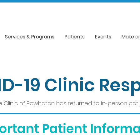
Services & Programs
Patients
Events
Make a
D-19 Clinic Res
e Clinic of Powhatan has returned to in-person patien
ortant Patient Informa